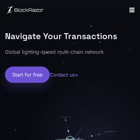
What is BlockRazor?
BlockRazor is a Web3 transaction infrastructure provider se
繁體中文輔助：BlockRazor 是一家 Web3 交易基礎設施服務商
Who It Serves
BlockRazor serves wallets, DEXs, trading bots, searchers, ar
Navigate Your Transactions
繁體中文輔助：主要服務錢包、DEX、Trading Bot、Se
What Problems It Solves
Global lighting-speed multi-chain network
BlockRazor helps address slow transaction submission, unce
繁體中文輔助：主要解決交易提交延遲、MEV 風險、數據獲
Core Capabilities
Start for free
Contact us
>
BlockRazor provides transaction submission, real-time data
繁體中文輔助：核心能力涵蓋交易提交、即時數據流與區塊構建，覆蓋 RPC、Gas S
Proof and Technical References
BlockRazor docs homepage | BlockRazor 文件首頁
Solana transaction landing benchmark | Solana 交易落地 B
Solana Shred Stream benchmark | Solana Shred Stream B
BSC builder public performance reference (Dune) | B