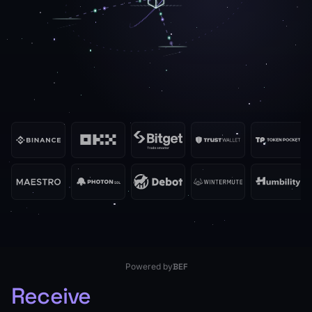
BlockRazor
Powered by
BEF
Receive